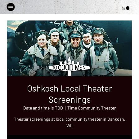
Oshkosh Local Theater
Screenings
Date and time is TBD
  |  
Time Community Theater
Theater screenings at local community theater in Oshkosh,
WI!