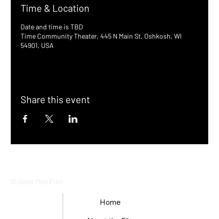
Time & Location
Date and time is TBD
Time Community Theater, 445 N Main St, Oshkosh, WI
54901, USA
Share this event
10 Good Men
Film
Home