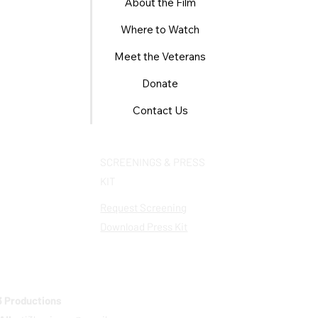
About the Film
Where to Watch
Meet the Veterans
Donate
Contact Us
SCREENINGS & PRESS
KIT
Request Screening
Download Press Kit
 Productions