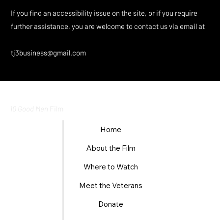
If you find an accessibility issue on the site, or if you require
further assistance, you are welcome to contact us via email at
tj3business@gmail.com
10 Good Men
Film
Home
About the Film
Where to Watch
Meet the Veterans
Donate