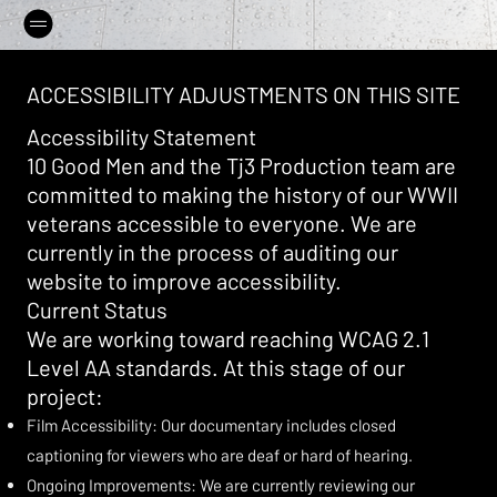
ACCESSIBILITY ADJUSTMENTS ON THIS SITE
Accessibility Statement
10 Good Men and the Tj3 Production team are
committed to making the history of our WWII
veterans accessible to everyone. We are
currently in the process of auditing our
website to improve accessibility.
Current Status
We are working toward reaching WCAG 2.1
Level AA standards. At this stage of our
project:
Film Accessibility: Our documentary includes closed
captioning for viewers who are deaf or hard of hearing.
Ongoing Improvements: We are currently reviewing our