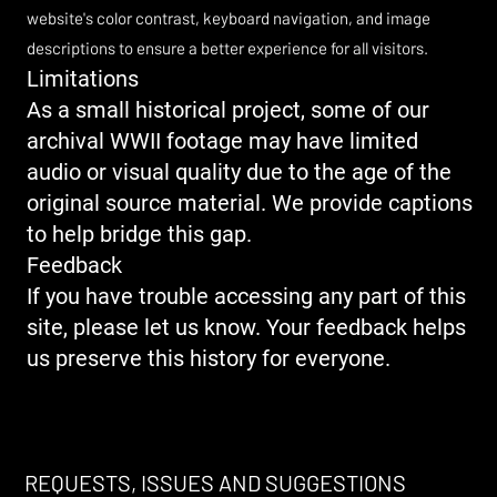
website's color contrast, keyboard navigation, and image
descriptions to ensure a better experience for all visitors.
Limitations
As a small historical project, some of our
archival WWII footage may have limited
audio or visual quality due to the age of the
original source material. We provide captions
to help bridge this gap.
Feedback
If you have trouble accessing any part of this
site, please let us know. Your feedback helps
us preserve this history for everyone.​
REQUESTS, ISSUES AND SUGGESTIONS