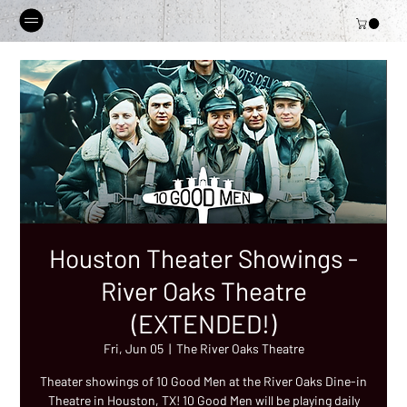
Houston Theater Showings -
River Oaks Theatre
(EXTENDED!)
Fri, Jun 05
  |  
The River Oaks Theatre
Theater showings of 10 Good Men at the River Oaks Dine-in
Theatre in Houston, TX! 10 Good Men will be playing daily