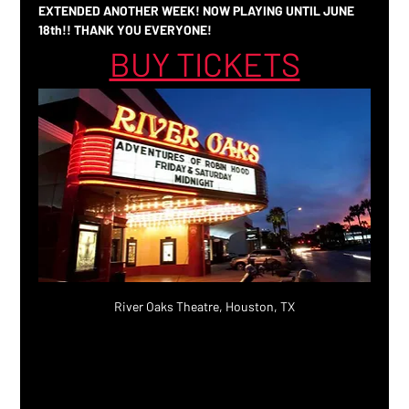
EXTENDED ANOTHER WEEK! NOW PLAYING UNTIL JUNE 
18th!! THANK YOU EVERYONE!
BUY TICKETS
River Oaks Theatre, Houston, TX