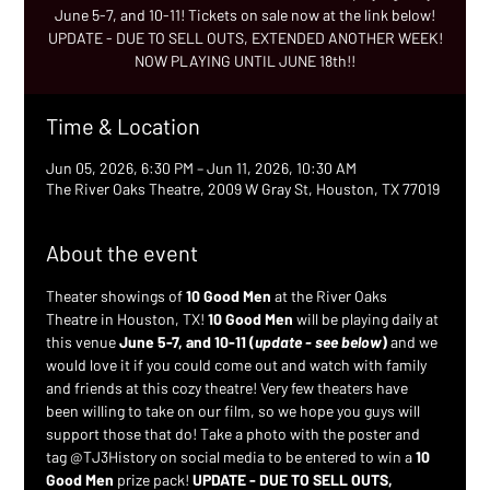
June 5-7, and 10-11! Tickets on sale now at the link below!
UPDATE - DUE TO SELL OUTS, EXTENDED ANOTHER WEEK!
NOW PLAYING UNTIL JUNE 18th!!
Time & Location
Jun 05, 2026, 6:30 PM – Jun 11, 2026, 10:30 AM
The River Oaks Theatre, 2009 W Gray St, Houston, TX 77019
About the event
Theater showings of 
10 Good Men
 at the River Oaks 
Theatre in Houston, TX! 
10 Good Men
 will be playing daily at 
this venue 
June 5-7, and 10-11 (
update - see below
)
 and we 
would love it if you could come out and watch with family 
and friends at this cozy theatre! Very few theaters have 
been willing to take on our film, so we hope you guys will 
support those that do! Take a photo with the poster and 
tag @TJ3History on social media to be entered to win a 
10 
Good Men
 prize pack! 
UPDATE - DUE TO SELL OUTS, 