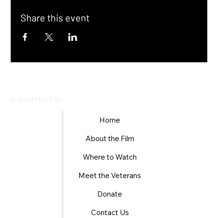
Share this event
10 Good Men
Film
Home
About the Film
Where to Watch
Meet the Veterans
Donate
Contact Us