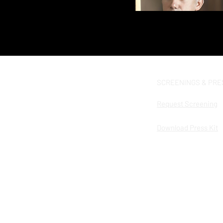
SCREENINGS & PRE
Request Screening
Download Press Kit