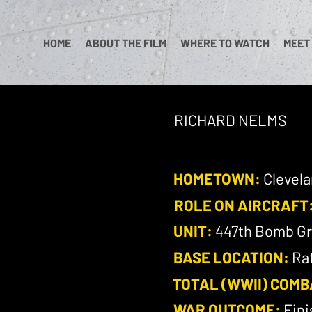
HOME
ABOUT THE FILM
WHERE TO WATCH
MEET
RICHARD NELMS
HOMETOWN:
Clevela
ROLE ON AIRCRAFT
UNIT:
447th Bomb Gr
BASE LOCATION:
Rat
TOTAL (WWII) COMB
WAR OUTCOME:
Fini