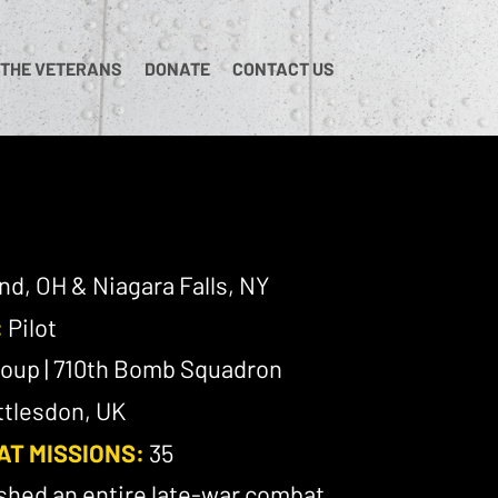
 THE VETERANS
DONATE
CONTACT US
nd, OH & Niagara Falls, NY
:
Pilot
oup | 710th Bomb Squadron
tlesdon, UK
AT MISSIONS:
35
shed an entire late-war combat