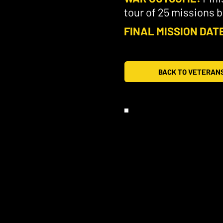
tour of 25 missions 
FINAL MISSION DAT
BACK TO VETERAN