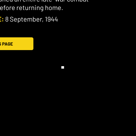
before returning home.
E:
8 September, 1944
S PAGE