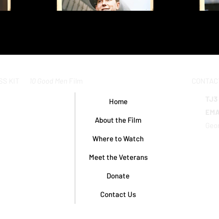
10 Good Men
Film
CONTAC
SS KIT
TJ3
Home
EMA
About the Film
Geor
Where to Watch
Meet the Veterans
Donate
Contact Us