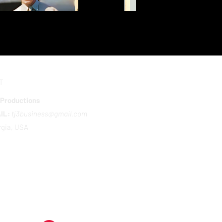
T
 Productions
IL:
tj3business@gmail.com
gia, USA