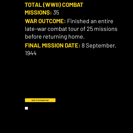
TOTAL (WWII) COMBAT
MISSIONS:
35
WAR OUTCOME:
Finished an entire
late-war combat tour of 25 missions
before returning home.
FINAL MISSION DATE:
8 September,
1944
BACK TO VETERANS PAGE