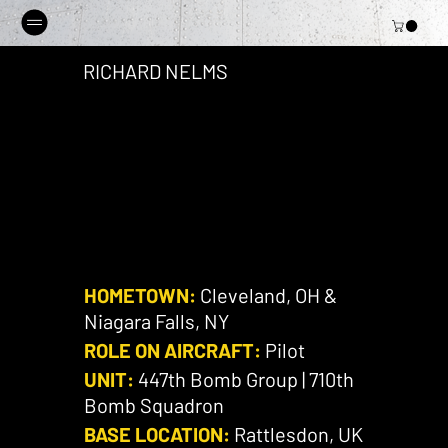
RICHARD NELMS
HOMETOWN:
Cleveland, OH &
Niagara Falls, NY
ROLE ON AIRCRAFT:
Pilot
UNIT:
447th Bomb Group | 710th
Bomb Squadron
BASE LOCATION:
Rattlesdon, UK