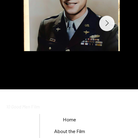
10 Good Men
Film
Home
About the Film