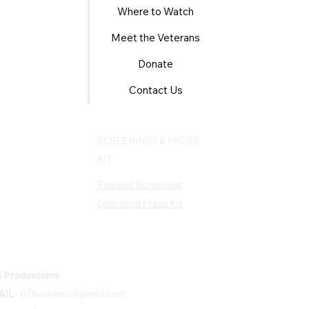
Where to Watch
Meet the Veterans
Donate
Contact Us
SCREENINGS & PRESS
KIT
Request Screening
Download Press Kit
 Productions
AIL:
tj3business@gmail.com