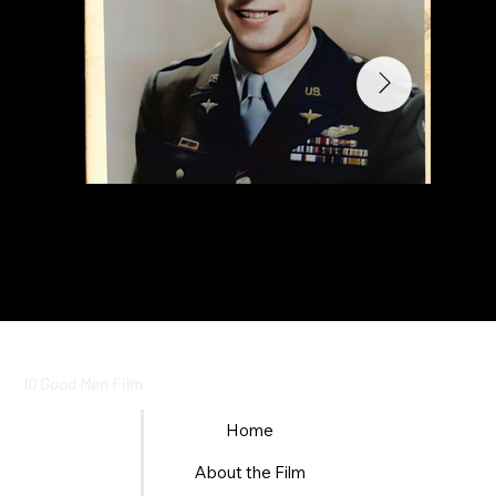
10 Good Men
Film
Home
About the Film