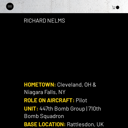
RICHARD NELMS
HOMETOWN:
Cleveland, OH &
Niagara Falls, NY
ROLE ON AIRCRAFT:
Pilot
UNIT:
447th Bomb Group | 710th
Bomb Squadron
BASE LOCATION:
Rattlesdon, UK