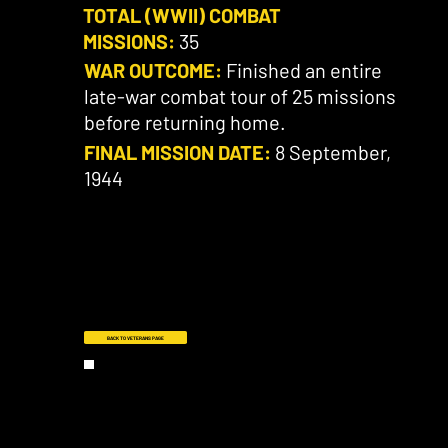
TOTAL (WWII) COMBAT
MISSIONS:
35
WAR OUTCOME:
Finished an entire
late-war combat tour of 25 missions
before returning home.
FINAL MISSION DATE:
8 September,
1944
BACK TO VETERANS PAGE