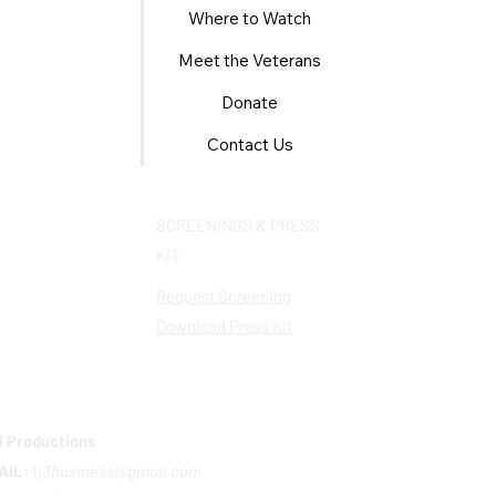
Where to Watch
Meet the Veterans
Donate
Contact Us
SCREENINGS & PRESS
KIT
Request Screening
Download Press Kit
 Productions
AIL:
tj3business@gmail.com