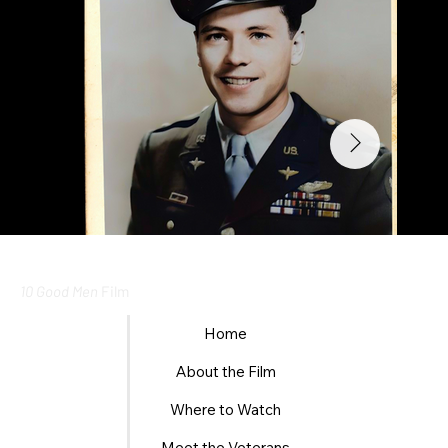
10 Good Men
Film
Home
About the Film
Where to Watch
Meet the Veterans