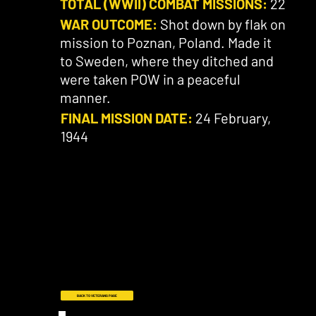
TOTAL (WWII) COMBAT MISSIONS:
22
WAR OUTCOME:
Shot down by flak on
mission to Poznan, Poland. Made it
to Sweden, where they ditched and
were taken POW in a peaceful
manner.
FINAL MISSION DATE:
24 February,
1944
BACK TO VETERANS PAGE