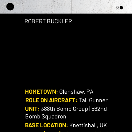
ROBERT BUCKLER
HOMETOWN:
Glenshaw, PA
ROLE ON AIRCRAFT:
Tail Gunner
UNIT:
388th Bomb Group | 562nd
Bomb Squadron
BASE LOCATION:
Knettishall, UK