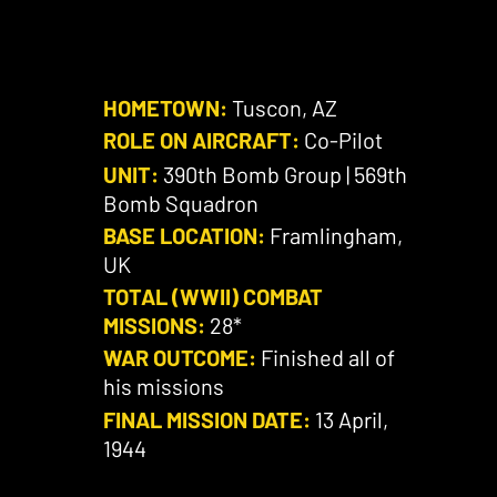
HOMETOWN:
Tuscon, AZ
ROLE ON AIRCRAFT:
Co-Pilot
UNIT:
390th Bomb Group | 569th
Bomb Squadron
BASE LOCATION:
Framlingham,
UK
TOTAL (WWII) COMBAT
MISSIONS:
28*
WAR OUTCOME:
Finished all of
his missions
FINAL MISSION DATE:
13 April,
1944