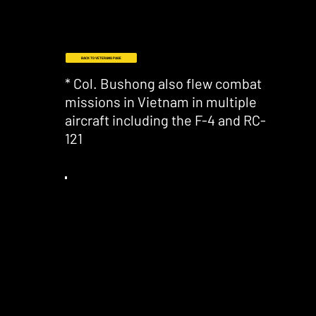
BACK TO VETERANS PAGE
* Col. Bushong also flew combat
missions in Vietnam in multiple
aircraft including the F-4 and RC-
121