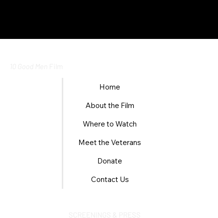
10 Good Men
Film
Home
About the Film
Where to Watch
Meet the Veterans
Donate
Contact Us
SCREENINGS & PRESS