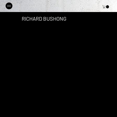
RICHARD BUSHONG