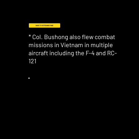
BACK TO VETERANS PAGE
* Col. Bushong also flew combat
missions in Vietnam in multiple
aircraft including the F-4 and RC-
121