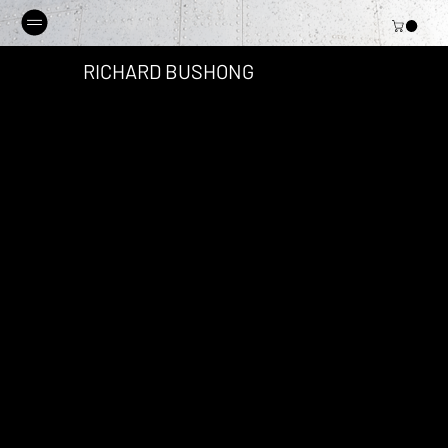
RICHARD BUSHONG