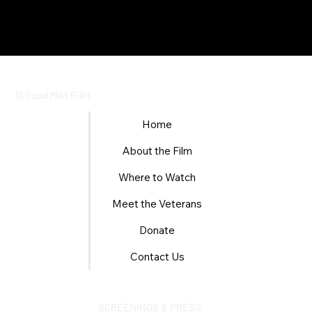
10 Good Men
Film
Home
About the Film
Where to Watch
Meet the Veterans
Donate
Contact Us
SCREENINGS & PRESS