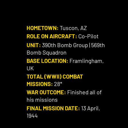
HOMETOWN:
Tuscon, AZ
ROLE ON AIRCRAFT:
Co-Pilot
UNIT:
390th Bomb Group | 569th
Bomb Squadron
BASE LOCATION:
Framlingham,
UK
TOTAL (WWII) COMBAT
MISSIONS:
28*
WAR OUTCOME:
Finished all of
his missions
FINAL MISSION DATE:
13 April,
1944